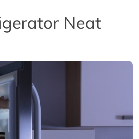
igerator Neat