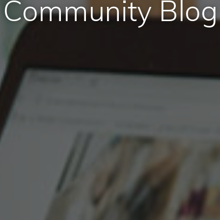
Community Blog