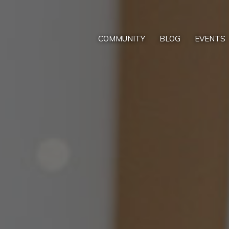
COMMUNITY
BLOG
EVENTS