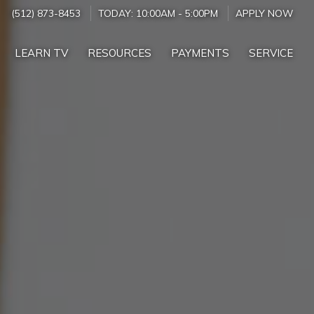
(512) 873-8453
TODAY:
10:00AM
-
5:00PM
APPLY NOW
LEARN TV
RESOURCES
PAYMENTS
SERVICE