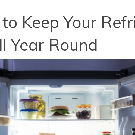
 to Keep Your Refr
ll Year Round