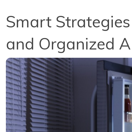
Smart Strategies
and Organized A