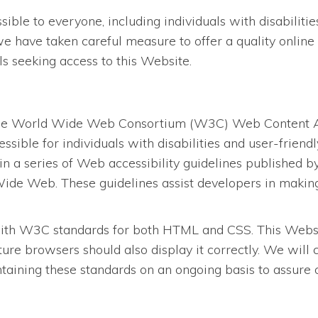
le to everyone, including individuals with disabilities.
we have taken careful measure to offer a quality online 
als seeking access to this Website.
the World Wide Web Consortium (W3C) Web Content Acc
ssible for individuals with disabilities and user-frien
in a series of Web accessibility guidelines published
ide Web. These guidelines assist developers in making 
ith W3C standards for both HTML and CSS. This Website
re browsers should also display it correctly. We will
ining these standards on an ongoing basis to assure opt