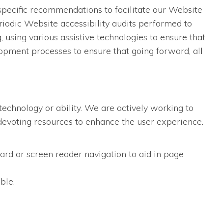
specific recommendations to facilitate our Website
iodic Website accessibility audits performed to
using various assistive technologies to ensure that
opment processes to ensure that going forward, all
technology or ability. We are actively working to
d devoting resources to enhance the user experience.
ard or screen reader navigation to aid in page
ble.