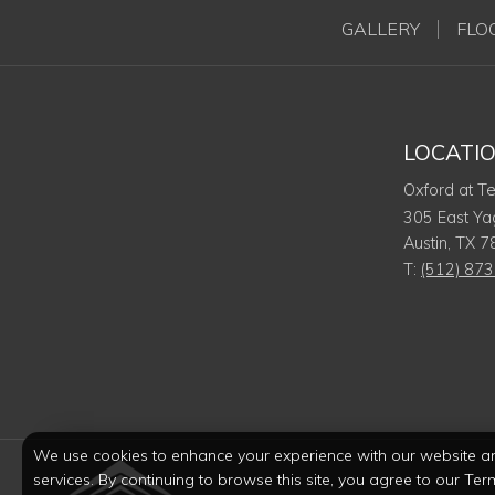
GALLERY
FLO
LOCATI
Oxford at T
305 East Ya
Austin
,
TX
7
T:
(512) 87
We use cookies to enhance your experience with our website a
services. By continuing to browse this site, you agree to our Ter