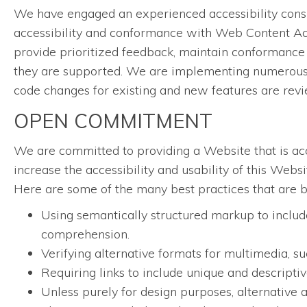
We have engaged an experienced accessibility consul
accessibility and conformance with Web Content Acc
provide prioritized feedback, maintain conformance 
they are supported. We are implementing numerous w
code changes for existing and new features are rev
OPEN COMMITMENT
We are committed to providing a Website that is acce
increase the accessibility and usability of this Web
Here are some of the many best practices that are 
Using semantically structured markup to include
comprehension.
Verifying alternative formats for multimedia, su
Requiring links to include unique and descriptive
Unless purely for design purposes, alternative a