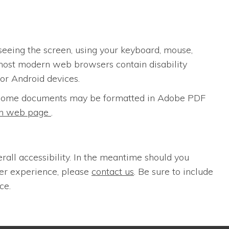
seeing the screen, using your keyboard, mouse,
most modern web browsers contain disability
for Android devices.
s. Some documents may be formatted in Adobe PDF
ion web page
.
erall accessibility. In the meantime should you
ser experience, please
contact us
. Be sure to include
ce.