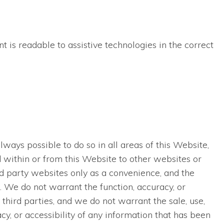
t is readable to assistive technologies in the correct
lways possible to do so in all areas of this Website,
ed within or from this Website to other websites or
rd party websites only as a convenience, and the
. We do not warrant the function, accuracy, or
third parties, and we do not warrant the sale, use,
acy, or accessibility of any information that has been