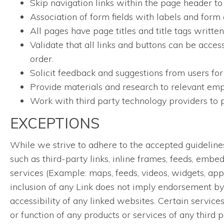
Skip navigation links within the page header to
Association of form fields with labels and form 
All pages have page titles and title tags writt
Validate that all links and buttons can be acces
order.
Solicit feedback and suggestions from users for
Provide materials and research to relevant empl
Work with third party technology providers to p
EXCEPTIONS
While we strive to adhere to the accepted guidelines a
such as third-party links, inline frames, feeds, embe
services (Example: maps, feeds, videos, widgets, app
inclusion of any Link does not imply endorsement by 
accessibility of any linked websites. Certain servic
or function of any products or services of any third p