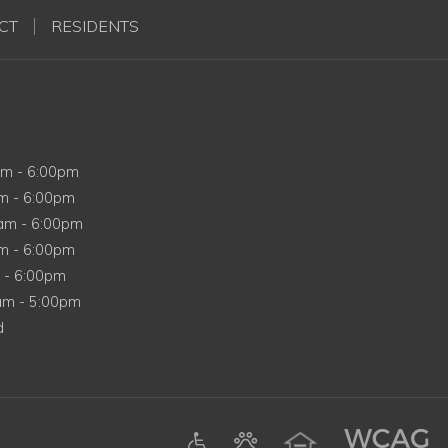
CT
RESIDENTS
y
am
-
6:00pm
y
am
-
6:00pm
esday
0am
-
6:00pm
ay
am
-
6:00pm
m
-
6:00pm
y
0am
-
5:00pm
d
ens in a new tab)
am (opens in a new tab)
Google (opens in a new tab)