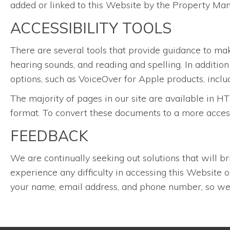
added or linked to this Website by the Property Ma
ACCESSIBILITY TOOLS
There are several tools that provide guidance to ma
hearing sounds, and reading and spelling. In additio
options, such as VoiceOver for Apple products, inclu
The majority of pages in our site are available i
format. To convert these documents to a more acces
FEEDBACK
We are continually seeking out solutions that will br
experience any difficulty in accessing this Website
your name, email address, and phone number, so we 