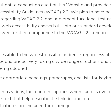
tant to conduct an audit of this Website and provide 
essibility Guidelines (WCAG) 2.2. We plan to have per
regarding WCAG 2.2, and implement functional testing, 
eb accessibility checks built into our standard devel
iewed for their compliance to the WCAG 2.2 standard.
ssible to the widest possible audience, regardless of 
site and are actively taking a wide range of actions an
being adopted:
 appropriate headings, paragraphs, and lists for keybo
ch as videos, that contain captions when audio is availa
 text that help describe the link destination.
ttributes are included for all images.