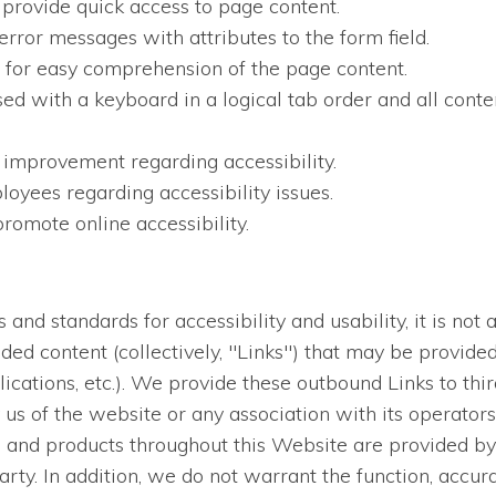
 provide quick access to page content.
error messages with attributes to the form field.
en for easy comprehension of the page content.
sed with a keyboard in a logical tab order and all conten
 improvement regarding accessibility.
oyees regarding accessibility issues.
romote online accessibility.
nd standards for accessibility and usability, it is not a
dded content (collectively, "Links") that may be provid
lications, etc.). We provide these outbound Links to thi
us of the website or any association with its operators
es and products throughout this Website are provided by 
arty. In addition, we do not warrant the function, accur