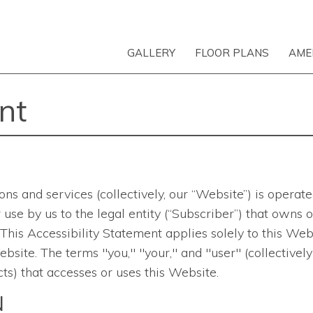
GALLERY
FLOOR PLANS
AME
nt
ons and services
(collectively, our “Website”) is opera
 for use by us to the legal entity (“Subscriber”) that ow
is Accessibility Statement applies solely to this Websi
bsite. The terms "you," "your," and "user" (collectively
ts) that accesses or uses this Website.
N