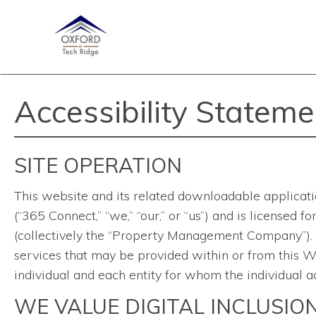
Accessibility Stateme
SITE OPERATION
This website and its related downloadable applicati
(“365 Connect,” “we,” “our,” or “us”) and is licensed
(collectively the “Property Management Company”). Th
services that may be provided within or from this We
individual and each entity for whom the individual ac
WE VALUE DIGITAL INCLUSIO