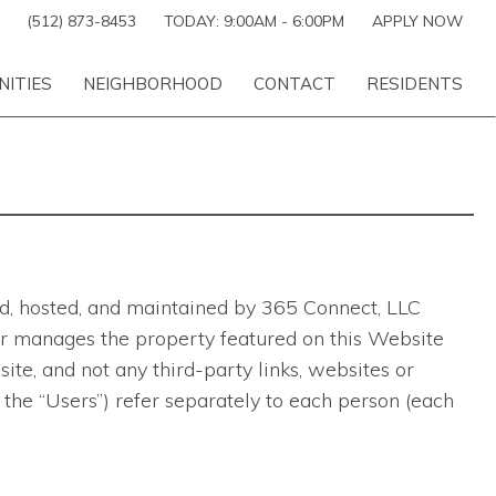
(512) 873-8453
TODAY:
9:00AM
-
6:00PM
APPLY NOW
NITIES
NEIGHBORHOOD
CONTACT
RESIDENTS
ted, hosted, and maintained by 365 Connect, LLC
ns or manages the property featured on this Website
te, and not any third-party links, websites or
 the “Users”) refer separately to each person (each