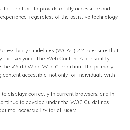
 In our effort to provide a fully accessible and
experience, regardless of the assistive technology
essibility Guidelines (WCAG) 2.2 to ensure that
dly for everyone. The Web Content Accessibility
 by the World Wide Web Consortium, the primary
content accessible, not only for individuals with
 displays correctly in current browsers, and in
 continue to develop under the W3C Guidelines,
imal accessibility for all users.