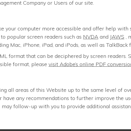
nagement Company or Users of our site.
ke your computer more accessible and offer help with 
n to popular screen readers such as
NVDA
and
JAWS
, 
ding Mac, iPhone, iPad, and iPods, as well as TalkBack 
n HTML format that can be deciphered by screen reader
sible format, please
visit Adobe’s online PDF convers
ing all areas of this Website up to the same level of ov
 or have any recommendations to further improve the u
may follow-up with you to provide additional assistan