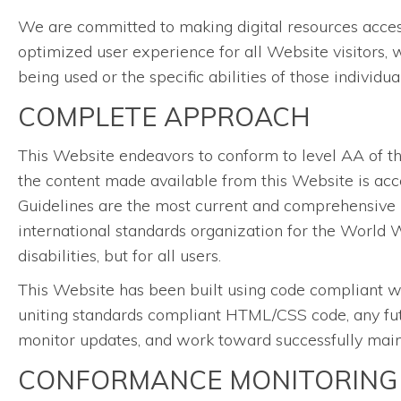
We are committed to making digital resources accessib
optimized user experience for all Website visitors, 
being used or the specific abilities of those individu
COMPLETE APPROACH
This Website endeavors to conform to level AA of 
the content made available from this Website is acce
Guidelines are the most current and comprehensive 
international standards organization for the World W
disabilities, but for all users.
This Website has been built using code compliant w
uniting standards compliant HTML/CSS code, any futu
monitor updates, and work toward successfully mainta
CONFORMANCE MONITORING