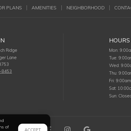
OR PLANS
AMENITIES
NEIGHBORHOOD
CONTA
ON
HOURS
Monda
ech Ridge
Mon
:
9:00
ger Lane
Tuesda
Tue
:
9:00
8753
Wedn
Wed
:
9:0
3-8453
Thursd
Thu
:
9:00
Friday
Fri
:
9:00a
Saturda
Sat
:
10:0
Sunday
Sun
:
Close
nd
ms of
Visit us on Facebook (op
Visit us on Instagr
Visit us on 
ACCEPT