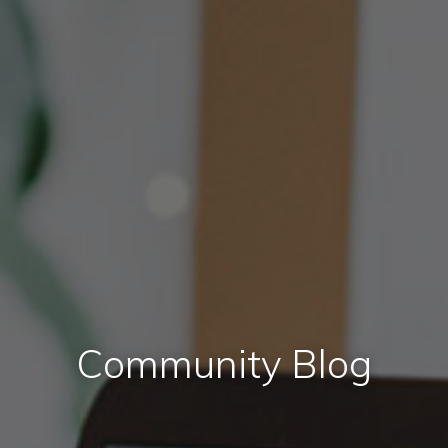
Community Blog