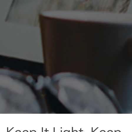
Keep It Light, Keep