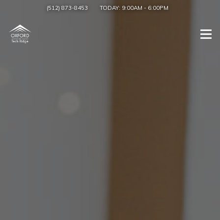
(512) 873-8453
TODAY:
9:00AM
-
6:00PM
Togg