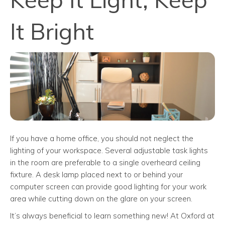
It Bright
If you have a home office, you should not neglect the
lighting of your workspace. Several adjustable task lights
in the room are preferable to a single overheard ceiling
fixture. A desk lamp placed next to or behind your
computer screen can provide good lighting for your work
area while cutting down on the glare on your screen.
It’s always beneficial to learn something new! At Oxford at