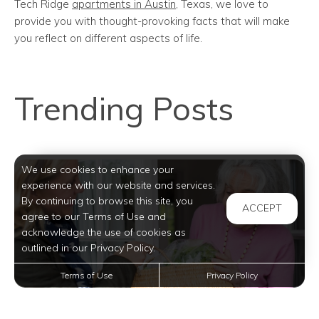
Tech Ridge
apartments in Austin
, Texas, we love to
provide you with thought-provoking facts that will make
you reflect on different aspects of life.
Trending Posts
We use cookies to enhance your
experience with our website and services.
By continuing to browse this site, you
ACCEPT
agree to our Terms of Use and
acknowledge the use of cookies as
outlined in our Privacy Policy.
Terms of Use
Privacy Policy
Enhancing Community Living: Becoming a