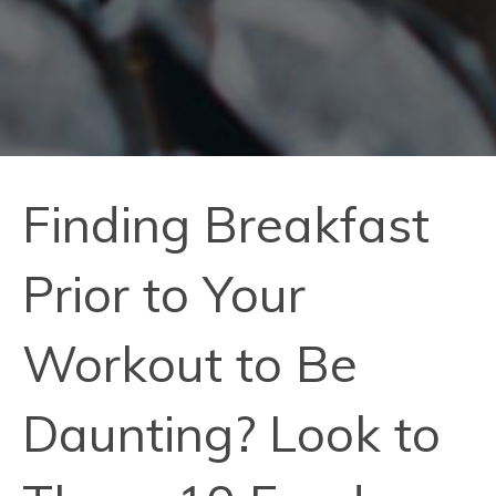
Finding Breakfast
Prior to Your
Workout to Be
Daunting? Look to