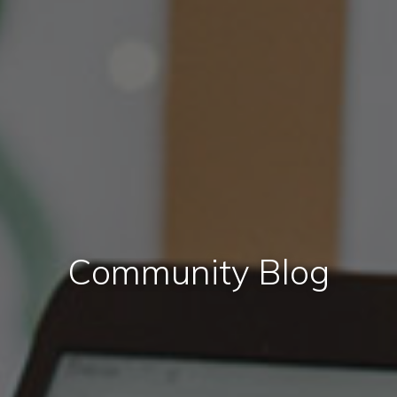
Community Blog