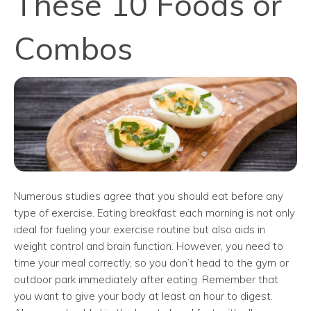
These 10 Foods or
Combos
Numerous studies agree that you should eat before any
type of exercise. Eating breakfast each morning is not only
ideal for fueling your exercise routine but also aids in
weight control and brain function. However, you need to
time your meal correctly, so you don’t head to the gym or
outdoor park immediately after eating. Remember that
you want to give your body at least an hour to digest.