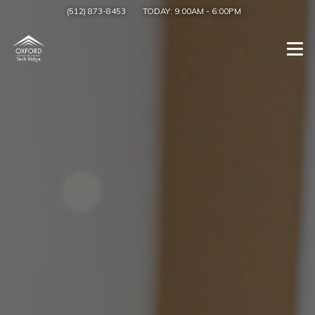
(512) 873-8453
TODAY:
9:00AM
-
6:00PM
Togg