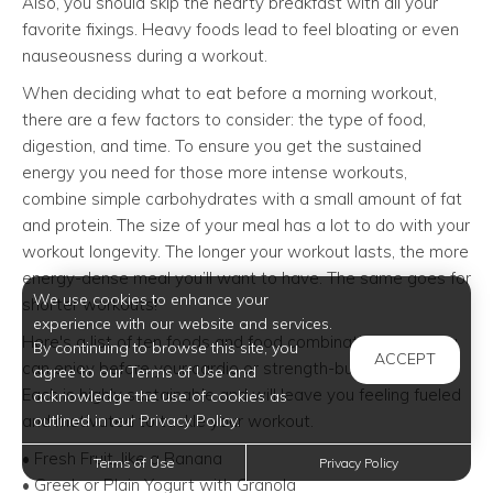
Also, you should skip the hearty breakfast with all your
favorite fixings. Heavy foods lead to feel bloating or even
nauseousness during a workout.
When deciding what to eat before a morning workout,
there are a few factors to consider: the type of food,
digestion, and time. To ensure you get the sustained
energy you need for those more intense workouts,
combine simple carbohydrates with a small amount of fat
and protein. The size of your meal has a lot to do with your
workout longevity. The longer your workout lasts, the more
energy-dense meal you’ll want to have. The same goes for
We use cookies to enhance your
shorter workouts!
experience with our website and services.
Here's a list of ten foods and food combinations that you
By continuing to browse this site, you
ACCEPT
can enjoy before your cardio or strength-building routine.
agree to our Terms of Use and
Each is highly sustainable and will leave you feeling fueled
acknowledge the use of cookies as
and motivated to tackle your workout.
outlined in our Privacy Policy.
• Fresh Fruit, like a Banana
Terms of Use
Privacy Policy
• Greek or Plain Yogurt with Granola