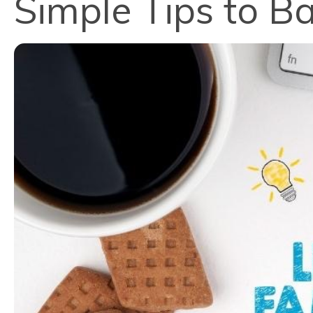
Simple Tips to B