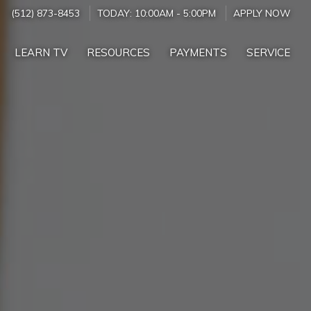
(512) 873-8453
TODAY:
10:00AM
-
5:00PM
APPLY NOW
LEARN TV
RESOURCES
PAYMENTS
SERVICE