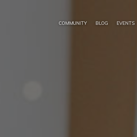
COMMUNITY
BLOG
EVENTS