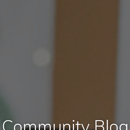
Community Blog