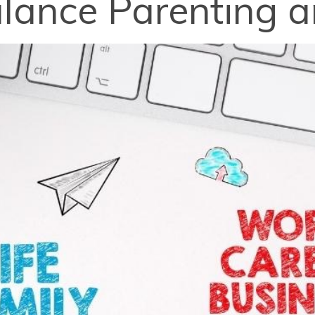
alance Parenting 