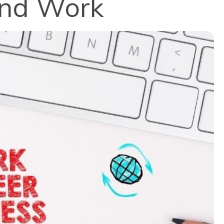
and Work