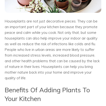
Houseplants are not just decorative pieces. They can be
an important part of your kitchen because they promote
peace and calm while you cook. Not only that, but some
houseplants can also help improve your indoor air quality
as well as reduce the risk of infections like colds and flu.
People who live in urban areas are more likely to suffer
from increased stress levels, increased blood pressure,
and other health problems that can be caused by the lack
of nature in their lives. Houseplants can help you bring
mother nature back into your home and improve your
quality of life.
Benefits Of Adding Plants To
Your Kitchen