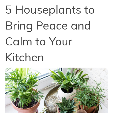
5 Houseplants to
Bring Peace and
Calm to Your
Kitchen