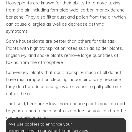
Houseplants are known for their ability to remove toxins
from the air, including formaldehyde, carbon monoxide and
benzene. They also filter dust and pollen from the air which
can cause allergies as well as decrease asthma
symptoms.
Some houseplants are better than others for this task.
Plants with high transpiration rates such as spider plants,
English ivy, and snake plants remove large quantities of
toxins from the atmosphere.
Conversely, plants that don’t transpire much at all do not
have much impact on cleaning indoor air quality because
they don’t produce enough water vapor to pull pollutants
out of the air.
That said, here are 5 low-maintenance plants you can add
to your kitchen to help neutralize odors so you can breathe
easier while you cook.
We use cookies to enhance your
experience with our website and services.