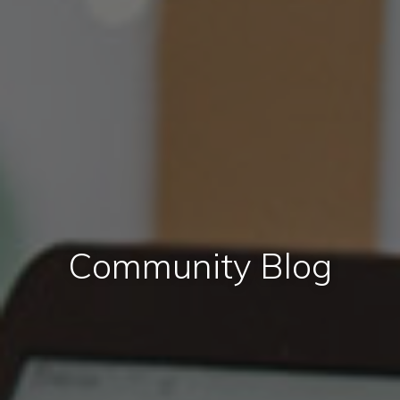
Community Blog