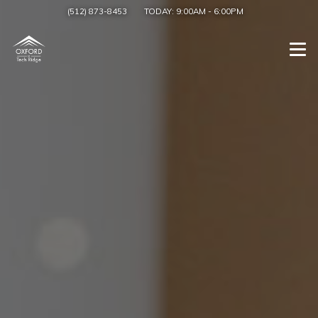
(512) 873-8453
TODAY:
9:00AM
-
6:00PM
Togg