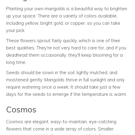
Planting your own marigolds is a beautiful way to brighten
up your space. There are a variety of colors available,
including yellow, bright gold, or copper, so you can take
your pick.
These flowers sprout fairly quickly, which is one of their
best qualities. They're not very hard to care for, and if you
deadhead them occasionally, they'll keep blooming for a
long time.
Seeds should be sown in the soil, lightly mulched, and
moistened gently. Marigolds thrive in full sunlight and only
require watering once a week. It should take just a few
days for the seeds to emerge if the temperature is warm.
Cosmos
Cosmos are elegant, easy-to-maintain, eye-catching
flowers that come in a wide array of colors. Smaller