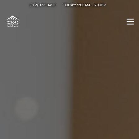
(512) 873-8453
TODAY:
9:00AM
-
6:00PM
Togg