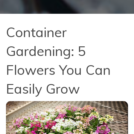
Container
Gardening: 5
Flowers You Can
Easily Grow