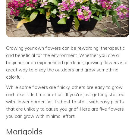
Growing your own flowers can be rewarding, therapeutic,
and beneficial for the environment. Whether you are a
beginner or an experienced gardener, growing flowers is a
great way to enjoy the outdoors and grow something
colorful.
While some flowers are finicky, others are easy to grow
and take little time or effort. If you're just getting started
with flower gardening, it's best to start with easy plants
that are unlikely to cause you grief. Here are five flowers
you can grow with minimal effort.
Marigolds