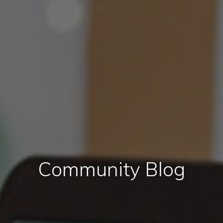
Community Blog