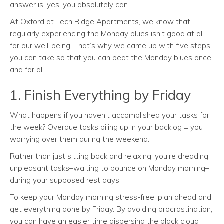
answer is: yes, you absolutely can.
At Oxford at Tech Ridge Apartments, we know that
regularly experiencing the Monday blues isn’t good at all
for our well-being. That’s why we came up with five steps
you can take so that you can beat the Monday blues once
and for all.
1. Finish Everything by Friday
What happens if you haven’t accomplished your tasks for
the week? Overdue tasks piling up in your backlog = you
worrying over them during the weekend.
Rather than just sitting back and relaxing, you’re dreading
unpleasant tasks–waiting to pounce on Monday morning–
during your supposed rest days.
To keep your Monday morning stress-free, plan ahead and
get everything done by Friday. By avoiding procrastination,
you can have an easier time dispersing the black cloud