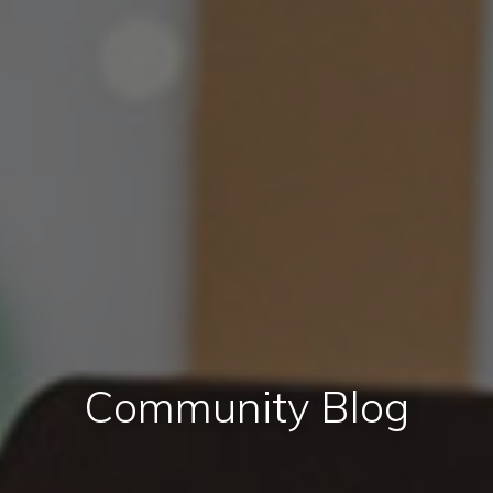
Community Blog