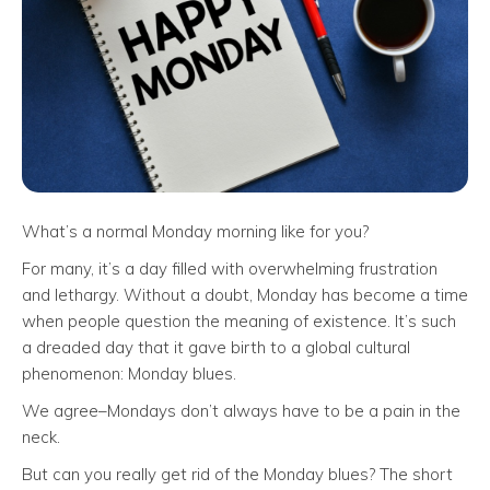
What’s a normal Monday morning like for you?
For many, it’s a day filled with overwhelming frustration
and lethargy. Without a doubt, Monday has become a time
when people question the meaning of existence. It’s such
a dreaded day that it gave birth to a global cultural
phenomenon: Monday blues.
We agree–Mondays don’t always have to be a pain in the
neck.
But can you really get rid of the Monday blues? The short