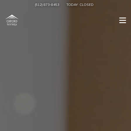
(512) 873-8453
TODAY:
CLOSED
Togg