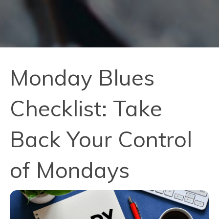
Monday Blues
Checklist: Take
Back Your Control
of Mondays