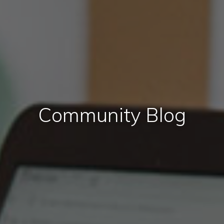
Community Blog