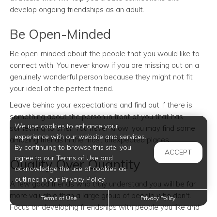
develop ongoing friendships as an adult.
Be Open-Minded
Be open-minded about the people that you would like to
connect with. You never know if you are missing out on a
genuinely wonderful person because they might not fit
your ideal of the perfect friend.
Leave behind your expectations and find out if there is
something about the person in front of you that has
We use cookies to enhance your
something to offer. You never know; you may find some
experience with our website and services.
amazing friends in the most unexpected places.
By continuing to browse this site, you
ACCEPT
agree to our Terms of Use and
Quality Over Quantity
acknowledge the use of cookies as
outlined in our Privacy Policy.
A few good friends who truly understand you will be far
more valuable than a large group of people who don't.
Terms of Use
Privacy Policy
Focus on developing friendships with people you like and