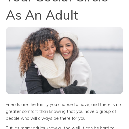
As An Adult
Friends are the family you choose to have, and there is no
greater comfort than knowing that you have a group of
people who will always be there for you.
But, as many adults know all too well, it can be hard to