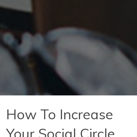
How To Increase
Your Social Circle