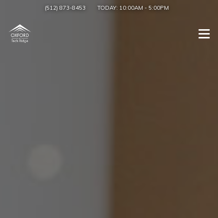
(512) 873-8453
TODAY:
10:00AM
-
5:00PM
Togg