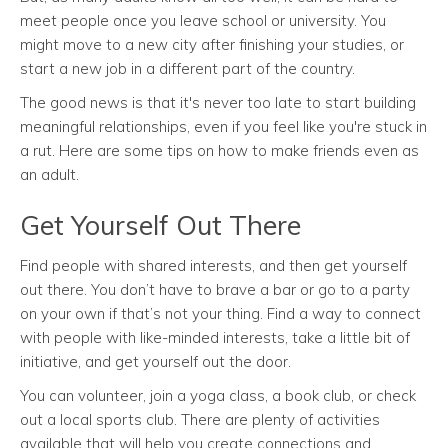
meet people once you leave school or university. You
might move to a new city after finishing your studies, or
start a new job in a different part of the country.
The good news is that it's never too late to start building
meaningful relationships, even if you feel like you're stuck in
a rut. Here are some tips on how to make friends even as
an adult.
Get Yourself Out There
Find people with shared interests, and then get yourself
out there. You don’t have to brave a bar or go to a party
on your own if that’s not your thing. Find a way to connect
with people with like-minded interests, take a little bit of
initiative, and get yourself out the door.
You can volunteer, join a yoga class, a book club, or check
out a local sports club. There are plenty of activities
available that will help you create connections and