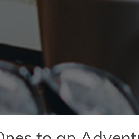
 Ones to an Adven