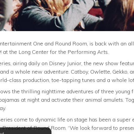
 Entertainment One and Round Room, is back with an al
! at the Long Center for the Performing Arts.
ies, airing daily on Disney Junior, the new show featur
nd a whole new adventure. Catboy, Owlette, Gekko, an
rld-class production, toe-tapping tunes and a whole lot 
lows the thrilling nighttime adventures of three young 
pajamas at night and activate their animal amulets. To
ay.
series come to dynamic life on stage has been a super 
, President of Round Room. “We look forward to prese
nd