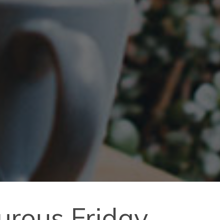
turous Friday