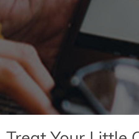
Treat Your Little