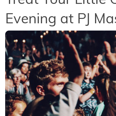
Evening at PJ Ma