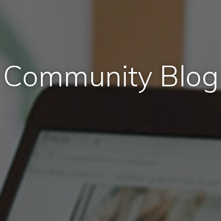
Community Blog