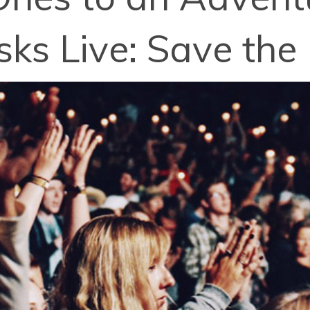
sks Live: Save the