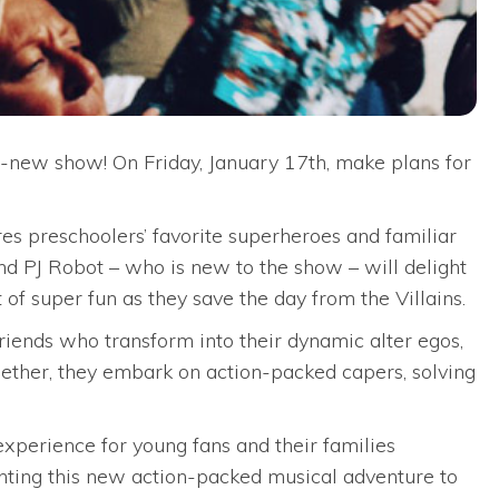
l-new show! On Friday, January 17th, make plans for
es preschoolers’ favorite superheroes and familiar
d PJ Robot – who is new to the show – will delight
of super fun as they save the day from the Villains.
friends who transform into their dynamic alter egos,
gether, they embark on action-packed capers, solving
experience for young fans and their families
nting this new action-packed musical adventure to