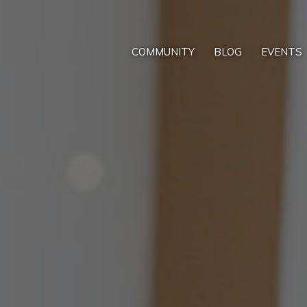
COMMUNITY
BLOG
EVENTS