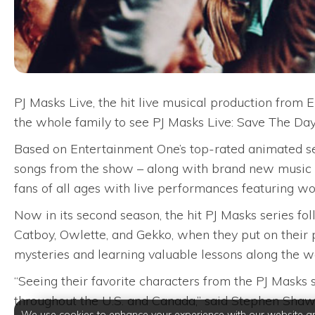
PJ Masks Live, the hit live musical production from
the whole family to see PJ Masks Live: Save The Day
Based on Entertainment One’s top-rated animated ser
songs from the show – along with brand new music a
fans of all ages with live performances featuring wo
Now in its second season, the hit PJ Masks series fol
Catboy, Owlette, and Gekko, when they put on their 
mysteries and learning valuable lessons along the w
“Seeing their favorite characters from the PJ Masks 
throughout the U.S. and Canada,” said Stephen Shaw
We use cookies to enhance your experience with our website a