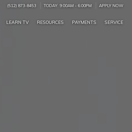
(512) 873-8453
TODAY:
9:00AM
-
6:00PM
APPLY NOW
LEARN TV
RESOURCES
PAYMENTS
SERVICE