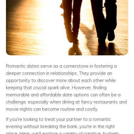
Romantic dates serve as a cornerstone in fostering a
deeper connection in relationships. They provide an
opportunity to discover more about each other while
keeping that crucial spark alive. However, finding
memorable and affordable date options can often be a
challenge, especially when dining at fancy restaurants and
movie nights can become routine and costly.
If you're looking to treat your partner to a romantic
evening without breaking the bank, you're in the right
place. Here, we’ll explore a variety of creative, budget-