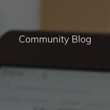
Community Blog