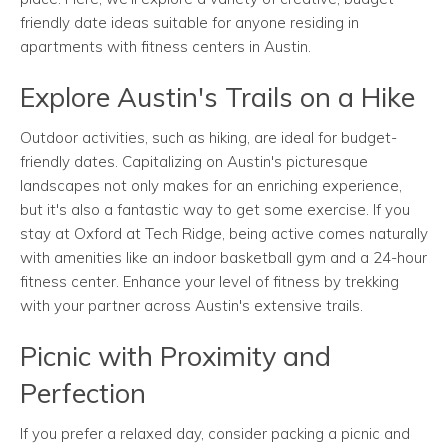
friendly date ideas suitable for anyone residing in
apartments with fitness centers in Austin.
Explore Austin's Trails on a Hike
Outdoor activities, such as hiking, are ideal for budget-
friendly dates. Capitalizing on Austin's picturesque
landscapes not only makes for an enriching experience,
but it's also a fantastic way to get some exercise. If you
stay at Oxford at Tech Ridge, being active comes naturally
with amenities like an indoor basketball gym and a 24-hour
fitness center. Enhance your level of fitness by trekking
with your partner across Austin's extensive trails.
Picnic with Proximity and
Perfection
If you prefer a relaxed day, consider packing a picnic and