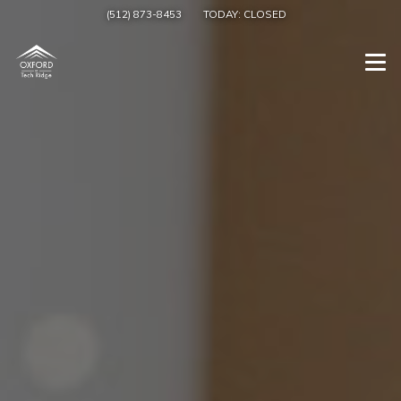
(512) 873-8453
TODAY:
CLOSED
Togg