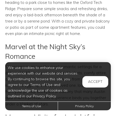
heading to a park close to homes like the Oxford Tech
Ridge. Prepare some simple snacks and refreshing drinks,
and enjoy a laid-back afternoon beneath the shade of a
tree or by a serene pond. With a cozy and private balcony
or patio as part of some apartment features, you could
even plan an intimate picnic right at home.
Marvel at the Night Sky’s
Romance
Stargazing is among the most romantic settings for a
We use cookies to enhance your
date night. All you need are warm blankets, comfy attire,
experience with our website and services.
and perhaps a thermos of hot cocoa from your spacious
By continuing to browse this site, you
ACCEPT
agree to our Terms of Use and
kitchen. Snuggle up with your loved one, looking skyward
acknowledge the use of cookies as
from your private backyard or balcony that many Austin
outlined in our Privacy Policy.
apartments provide. This experience binds you together
under a blanket of stars.
Terms of Use
Privacy Policy