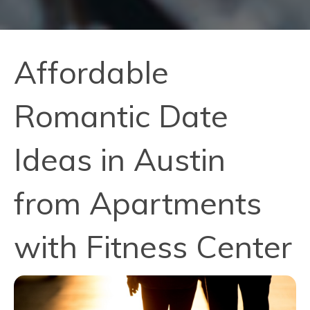
Affordable
Romantic Date
Ideas in Austin
from Apartments
with Fitness Center