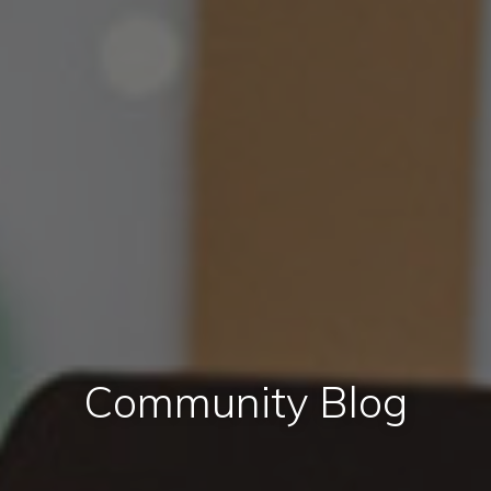
Community Blog