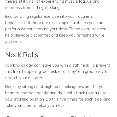
there's still a risk of experiencing muscle fatigue and
soreness from sitting too long.
Incorporating regular exercise into your routine is
beneficial, but there are also simple stretches you can
perform without leaving your desk. These exercises can
help alleviate discomfort and keep you refreshed while
you work.
Neck Rolls
Working all day can leave you with a stiff neck. To prevent
this from happening, do neck rolls. They're a great way to
stretch your muscles.
Begin by sitting up straight and looking forward. Tilt your
head to one side gently, and then roll it back to return to
your starting position. Do this five times for each side, and
take your time to relax your neck.