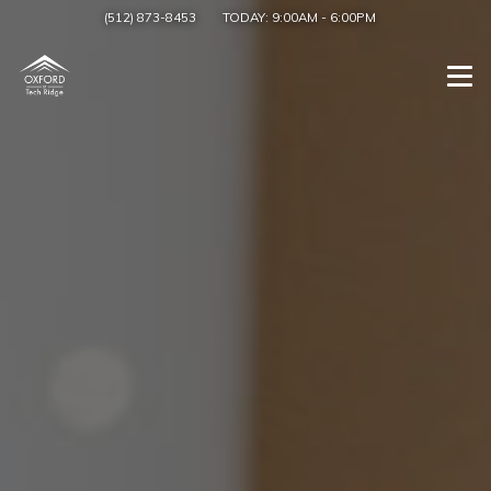
(512) 873-8453
TODAY:
9:00AM
-
6:00PM
Togg