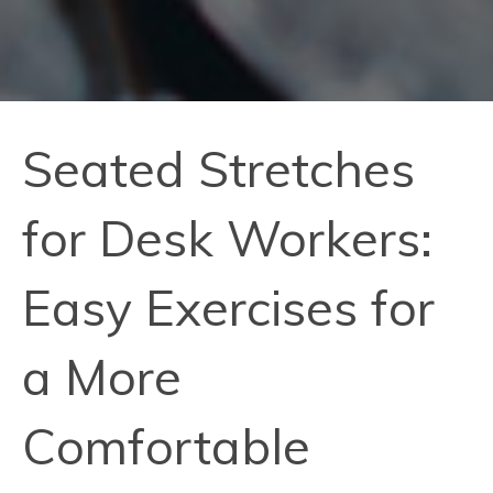
Seated Stretches
for Desk Workers:
Easy Exercises for
a More
Comfortable