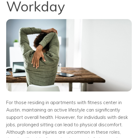
Workday
For those residing in apartments with fitness center in
Austin, maintaining an active lifestyle can significantly
support overall health. However, for individuals with desk
jobs, prolonged sitting can lead to physical discomfort.
Although severe injuries are uncommon in these roles,