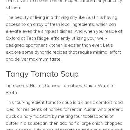
Let’s dive into a selection of recipes tailored for your cozy
kitchen.
The beauty of living in a thriving city like Austin is having
access to an array of fresh local ingredients, which can
elevate even the simplest dishes. And when you reside at
Oxford at Tech Ridge, efficiently utilizing your well-
designed apartment kitchen is easier than ever. Let's
explore some dynamic recipes that require minimal effort
and deliver maximum taste.
Tangy Tomato Soup
Ingredients: Butter, Canned Tomatoes, Onion, Water or
Broth
This four-ingredient tomato soup is a classic comfort food,
ideal for residents of homes for rent in Austin who prefer a
quick culinary fix. Start by melting four tablespoons of
butter in a saucepan, then add half a large onion, chopped