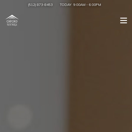
(512) 873-8453
TODAY:
9:00AM
-
6:00PM
Togg