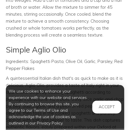
into wedges. Add a can of tomatoes and a cup and a half
of broth or water. Allow the mixture to simmer for 45
minutes, stirring occasionally. Once cooled, blend the
mixture to achieve a smooth consistency. Choosing
crushed or whole tomatoes works perfectly, as the
blending process will create a seamless texture.
Simple Aglio Olio
Ingredients: Spaghetti Pasta, Olive Oil, Garlic, Parsley, Red
Pepper Flakes
A quintessential Italian dish that's as quick to make as it is
delicious, Aglio Olio, provides a taste of Italy right in your
We use cookies to enhance your
apartment. Begin by cooking spaghetti according to
experience with our website and services.
package instructions. As it boils, thinly slice garlic and chop
By continuing to browse this site, you
parsley. Sauté garlic and a pinch of red pepper flakes in
ACCEPT
agree to our Terms of Use and
olive oil, then toss in the cooked spaghetti and parsley.
acknowledge the use of cookies as
Season with salt and pepper to taste. This dish captures
outlined in our Privacy Policy.
authentic flavors, easily prepared within your Oxford at