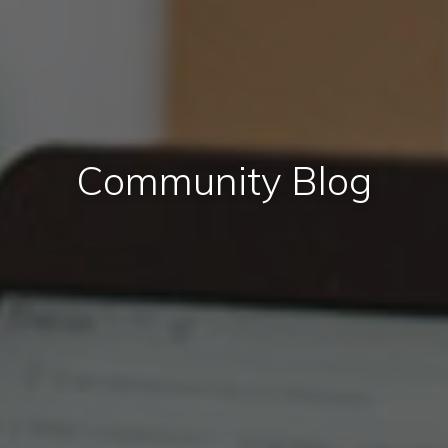
Community Blog