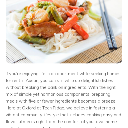
If you're enjoying life in an apartment while seeking homes
for rent in Austin, you can still whip up delightful dishes
without breaking the bank on ingredients. With the right
mix of simple yet harmonious components, preparing
meals with five or fewer ingredients becomes a breeze.
Here at Oxford at Tech Ridge, we believe in fostering a
vibrant community lifestyle that includes cooking easy and
flavorful meals right from the comfort of your own home.