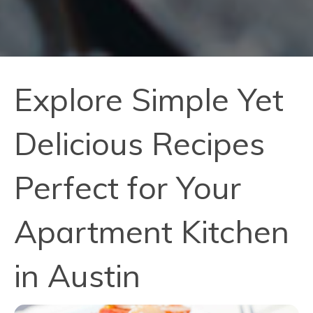
Explore Simple Yet
Delicious Recipes
Perfect for Your
Apartment Kitchen
in Austin