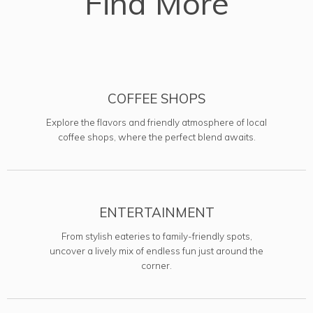
Find More
COFFEE SHOPS
Explore the flavors and friendly atmosphere of local
coffee shops, where the perfect blend awaits.
ENTERTAINMENT
From stylish eateries to family-friendly spots,
uncover a lively mix of endless fun just around the
corner.