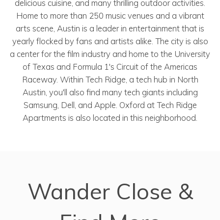
delicious cuisine, and many thrilling outdoor activities.
Home to more than 250 music venues and a vibrant
arts scene, Austin is a leader in entertainment that is
yearly flocked by fans and artists alike. The city is also
a center for the film industry and home to the University
of Texas and Formula 1's Circuit of the Americas
Raceway. Within Tech Ridge, a tech hub in North
Austin, you'll also find many tech giants including
Samsung, Dell, and Apple. Oxford at Tech Ridge
Apartments is also located in this neighborhood.
Wander Close &