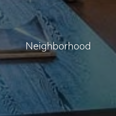
Neighborhood