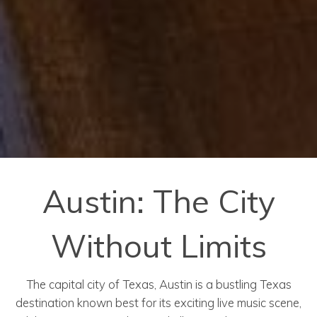
Austin: The City
Without Limits
The capital city of Texas, Austin is a bustling Texas
destination known best for its exciting live music scene,