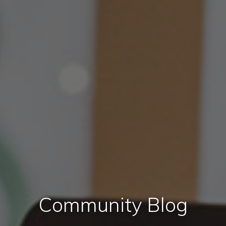
Community Blog