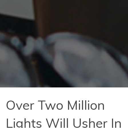
Over Two Million
Lights Will Usher In