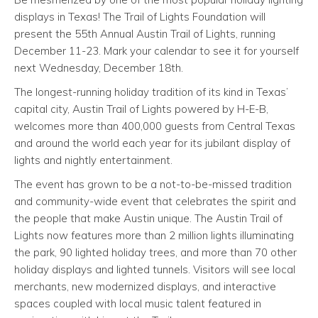
displays in Texas! The Trail of Lights Foundation will
present the 55th Annual Austin Trail of Lights, running
December 11-23. Mark your calendar to see it for yourself
next Wednesday, December 18th.
The longest-running holiday tradition of its kind in Texas’
capital city, Austin Trail of Lights powered by H-E-B,
welcomes more than 400,000 guests from Central Texas
and around the world each year for its jubilant display of
lights and nightly entertainment.
The event has grown to be a not-to-be-missed tradition
and community-wide event that celebrates the spirit and
the people that make Austin unique. The Austin Trail of
Lights now features more than 2 million lights illuminating
the park, 90 lighted holiday trees, and more than 70 other
holiday displays and lighted tunnels. Visitors will see local
merchants, new modernized displays, and interactive
spaces coupled with local music talent featured in