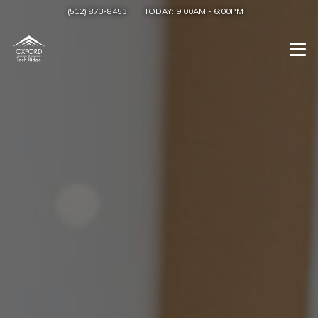
(512) 873-8453
TODAY:
9:00AM
-
6:00PM
Togg