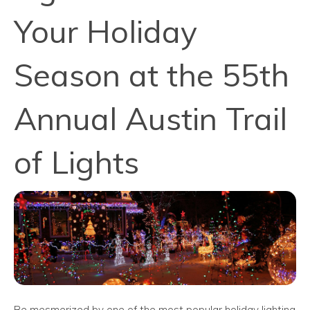
Your Holiday
Season at the 55th
Annual Austin Trail
of Lights
Be mesmerized by one of the most popular holiday lighting