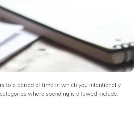
s to a period of time in which you intentionally
 categories where spending is allowed include: