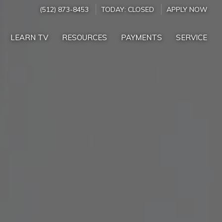
(512) 873-8453
TODAY:
CLOSED
APPLY NOW
LEARN TV
RESOURCES
PAYMENTS
SERVICE