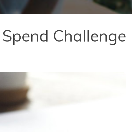
o Spend Challenge