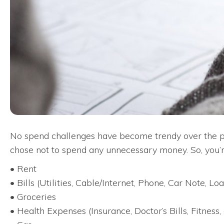
No spend challenges have become trendy over the past
chose not to spend any unnecessary money. So, you’r
• Rent
• Bills (Utilities, Cable/Internet, Phone, Car Note, Loan
• Groceries
• Health Expenses (Insurance, Doctor’s Bills, Fitness, 