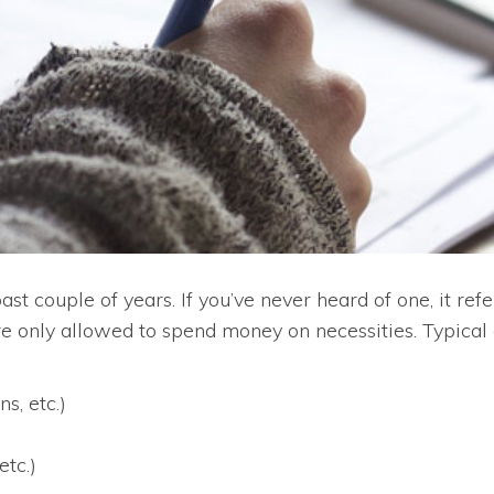
 couple of years. If you’ve never heard of one, it refer
e only allowed to spend money on necessities. Typical
s, etc.)
etc.)