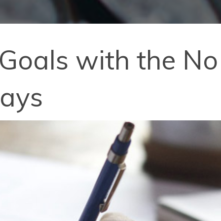
 Goals with the N
Days