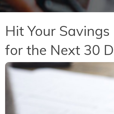
Hit Your Savings
for the Next 30 