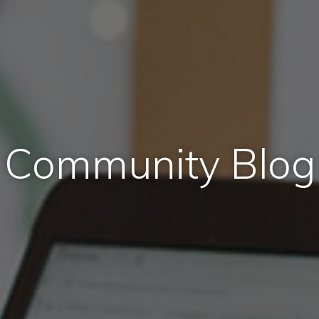
Community Blog