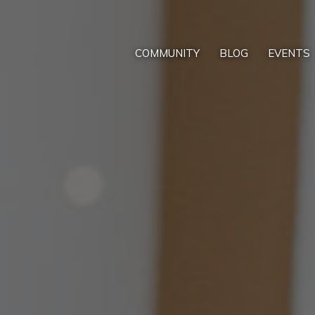
COMMUNITY
BLOG
EVENTS