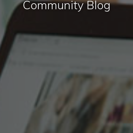
Community Blog