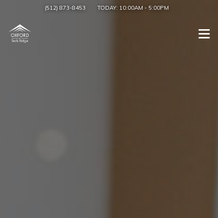
(512) 873-8453
TODAY:
10:00AM
-
5:00PM
Togg