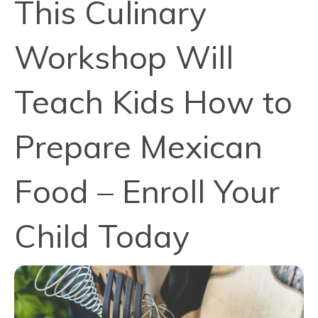
This Culinary
Workshop Will
Teach Kids How to
Prepare Mexican
Food – Enroll Your
Child Today