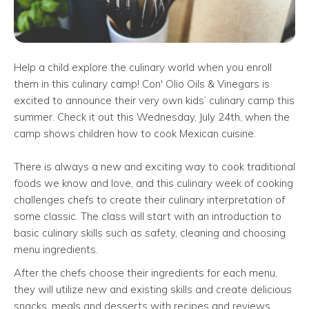
Help a child explore the culinary world when you enroll
them in this culinary camp! Con' Olio Oils & Vinegars is
excited to announce their very own kids’ culinary camp this
summer. Check it out this Wednesday, July 24th, when the
camp shows children how to cook Mexican cuisine.
There is always a new and exciting way to cook traditional
foods we know and love, and this culinary week of cooking
challenges chefs to create their culinary interpretation of
some classic. The class will start with an introduction to
basic culinary skills such as safety, cleaning and choosing
menu ingredients.
After the chefs choose their ingredients for each menu,
they will utilize new and existing skills and create delicious
snacks, meals and desserts with recipes and reviews