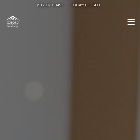
(512) 873-8453
TODAY:
CLOSED
Togg