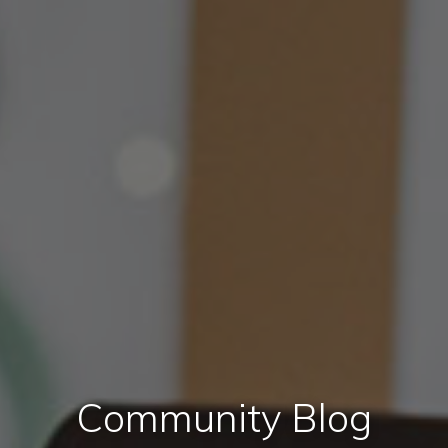
Community Blog