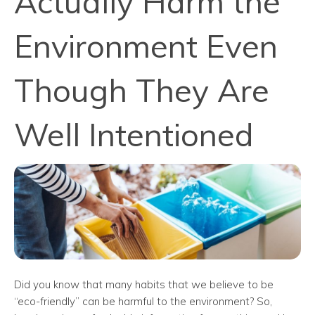
Actually Harm the
Environment Even
Though They Are
Well Intentioned
Did you know that many habits that we believe to be
“eco-friendly” can be harmful to the environment? So,