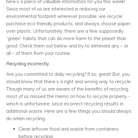
here’s a piece of valuable information for you this week!
Since most of us are interested in reducing our
environmental footprint wherever possible, we recycle,
purchase eco-friendly products, and always choose paper
over plastic. Unfortunately, there are a few supposedly
“green” habits that can do more harm to the planet than
good. Check them out below and try to eliminate any – or
all – of them from your routine.
Recycling incorrectly.
Are you committed to daily recycling? If so, great! But, you
should know that there’s a right and wrong way to recycle.
Though many of us are aware of the benefits of recycling,
most of us missed the memo on how to recycle properly -
which is unfortunate, since incorrect recycling results in
additional waste. Here are a few things you should always
do when recycling:
Clean leftover food and waste from containers
before recycling.