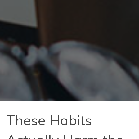
These Habits