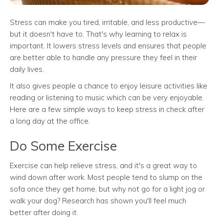
Stress can make you tired, irritable, and less productive—
but it doesn't have to. That's why learning to relax is
important. It lowers stress levels and ensures that people
are better able to handle any pressure they feel in their
daily lives.
It also gives people a chance to enjoy leisure activities like
reading or listening to music which can be very enjoyable.
Here are a few simple ways to keep stress in check after
a long day at the office.
Do Some Exercise
Exercise can help relieve stress, and it's a great way to
wind down after work. Most people tend to slump on the
sofa once they get home, but why not go for a light jog or
walk your dog? Research has shown you'll feel much
better after doing it.