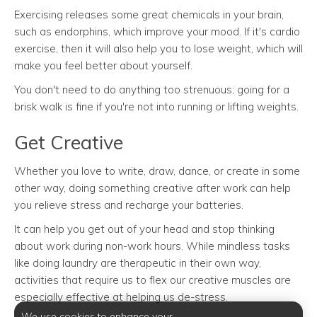
Exercising releases some great chemicals in your brain,
such as endorphins, which improve your mood. If it's cardio
exercise, then it will also help you to lose weight, which will
make you feel better about yourself.
You don't need to do anything too strenuous; going for a
brisk walk is fine if you're not into running or lifting weights.
Get Creative
Whether you love to write, draw, dance, or create in some
other way, doing something creative after work can help
you relieve stress and recharge your batteries.
It can help you get out of your head and stop thinking
about work during non-work hours. While mindless tasks
like doing laundry are therapeutic in their own way,
activities that require us to flex our creative muscles are
especially effective at helping us de-stress.
We use cookies to enhance your