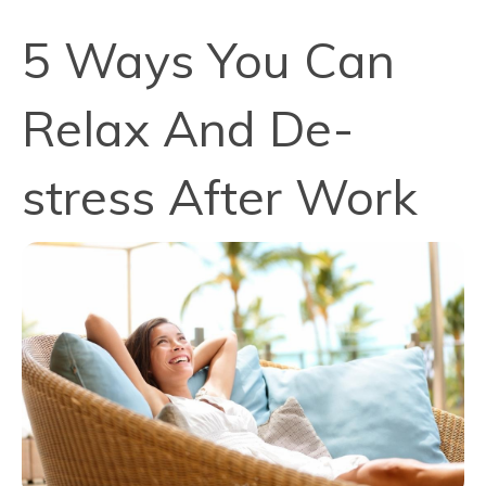
5 Ways You Can
Relax And De-
stress After Work