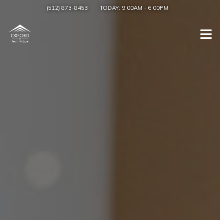
(512) 873-8453
TODAY:
9:00AM
-
6:00PM
Togg