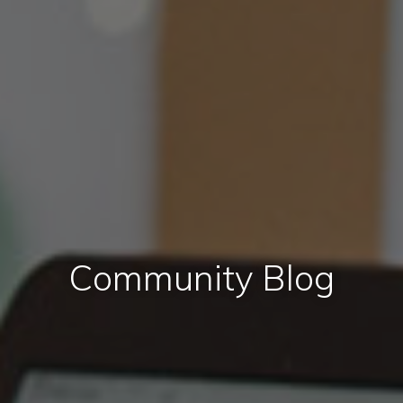
Community Blog