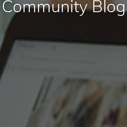
Community Blog