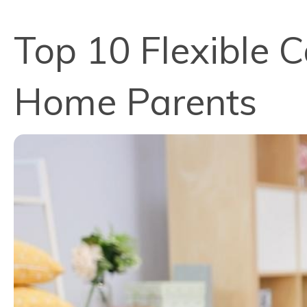
Top 10 Flexible C
Home Parents