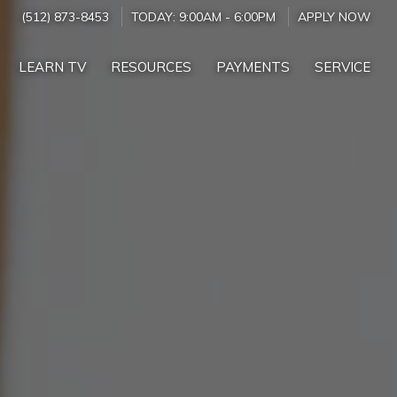
(512) 873-8453
TODAY:
9:00AM
-
6:00PM
APPLY NOW
LEARN TV
RESOURCES
PAYMENTS
SERVICE