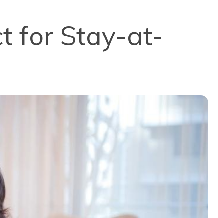
t for Stay-at-