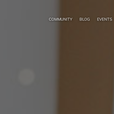
COMMUNITY
BLOG
EVENTS