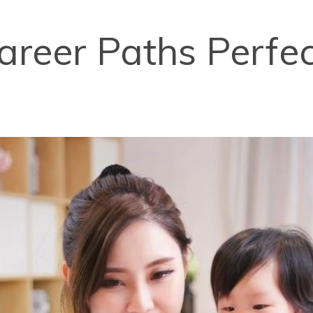
areer Paths Perfec