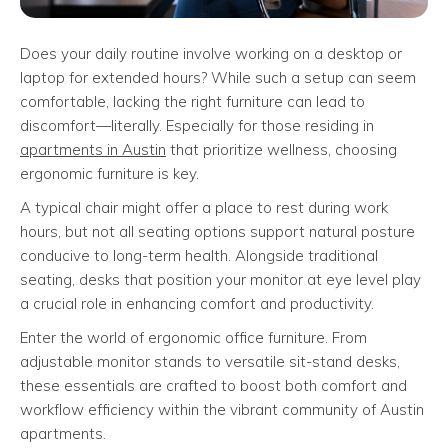
Does your daily routine involve working on a desktop or
laptop for extended hours? While such a setup can seem
comfortable, lacking the right furniture can lead to
discomfort—literally. Especially for those residing in
apartments in Austin
that prioritize wellness, choosing
ergonomic furniture is key.
A typical chair might offer a place to rest during work
hours, but not all seating options support natural posture
conducive to long-term health. Alongside traditional
seating, desks that position your monitor at eye level play
a crucial role in enhancing comfort and productivity.
Enter the world of ergonomic office furniture. From
adjustable monitor stands to versatile sit-stand desks,
these essentials are crafted to boost both comfort and
workflow efficiency within the vibrant community of Austin
apartments.