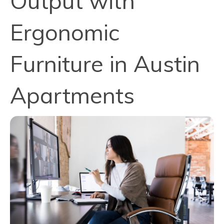
Output with
Ergonomic
Furniture in Austin
Apartments