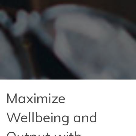
Maximize
Wellbeing and