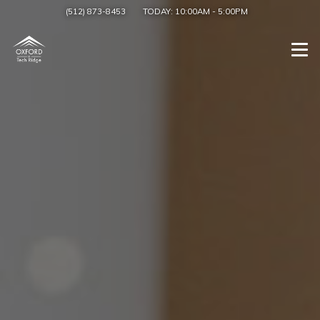
(512) 873-8453
TODAY:
10:00AM
-
5:00PM
Togg