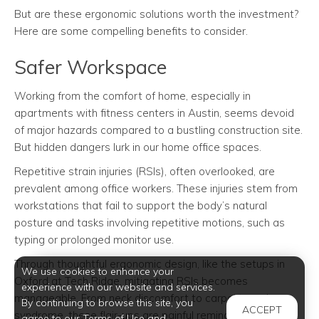
But are these ergonomic solutions worth the investment?
Here are some compelling benefits to consider.
Safer Workspace
Working from the comfort of home, especially in
apartments with fitness centers in Austin, seems devoid
of major hazards compared to a bustling construction site.
But hidden dangers lurk in our home office spaces.
Repetitive strain injuries (RSIs), often overlooked, are
prevalent among office workers. These injuries stem from
workstations that fail to support the body’s natural
posture and tasks involving repetitive motions, such as
typing or prolonged monitor use.
Through thoughtful ergonomic design, like the setups in
We use cookies to enhance your
Oxford at Tech Ridge, mitigating RSIs becomes
experience with our website and services.
manageable. From neck discomfort to carpal tunnel
By continuing to browse this site, you
ACCEPT
syndrome, these flair-ups are painful reminders of
agree to our Terms of Use and