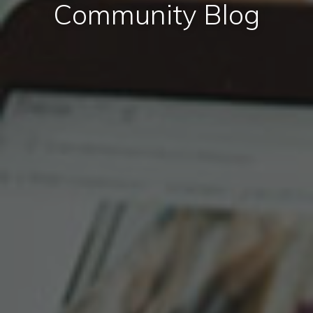
Community Blog