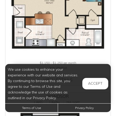
$1,150 - $1,250
per month
Join Waitlist
We use cookies to enhance your
experience with our website and services.
VIEW DETAILS
By continuing to browse this site, you
ACCEPT
agree to our Terms of Use and
acknowledge the use of cookies as
WINDSOR
outlined in our Privacy Policy.
1 BED
1 BATH
755 SQFT
Terms of Use
Privacy Policy