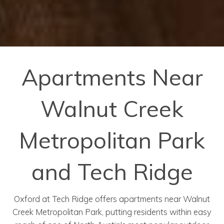
Apartments Near
Walnut Creek
Metropolitan Park
and Tech Ridge
Oxford at Tech Ridge offers apartments near Walnut
Creek Metropolitan Park, putting residents within easy