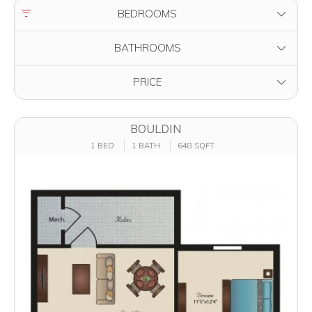
FILTER BY
BEDROOMS
FILTER BY
BATHROOMS
FILTER BY
PRICE
BOULDIN
1 BED
1 BATH
648 SQFT