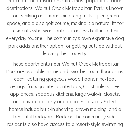
reach of one of North Austin's most popular outdoor
destinations. Walnut Creek Metropolitan Park is known
for its hiking and mountain biking trails, open green
space, and a disc golf course, making it a natural fit for
residents who want outdoor access built into their
everyday routine. The community's own expansive dog
park adds another option for getting outside without
leaving the property.
These apartments near Walnut Creek Metropolitan
Park are available in one and two-bedroom floor plans,
each featuring gorgeous wood floors, nine-foot
ceilings, faux granite countertops, GE stainless steel
appliances, spacious kitchens, large walk-in closets,
and private balcony and patio enclosures. Select
homes include built-in shelving, crown molding, and a
beautiful backyard. Back on the community side,
residents also have access to a resort-style swimming