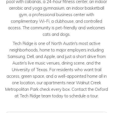
pool with cabanas, a 24-hour fitness center, an indoor
aerobic and yoga gymnasium, an indoor basketball
gym, a professional business center with
complimentary Wi-Fi, a clubhouse, and controlled
access. The community is pet-friendly and welcomes
cats and dogs.
Tech Ridge is one of North Austin's most active
neighborhoods, home to major employers including
Samsung, Dell, and Apple, and just a short drive from
Austin's live music venues, dining scene, and the
University of Texas. For residents who want trail
access, green space, and a well-appointed home all in
one location, our apartments near Walnut Creek
Metropolitan Park check every box. Contact the Oxford
at Tech Ridge team today to schedule a tour.