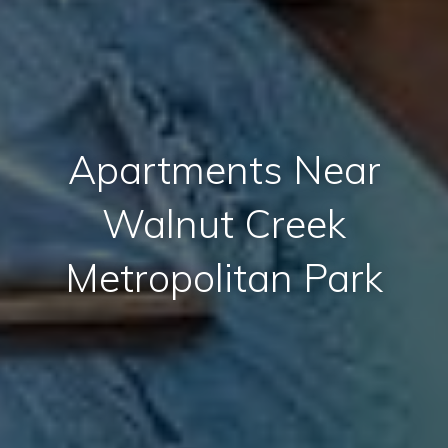
Apartments Near
Walnut Creek
Metropolitan Park